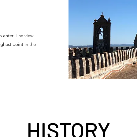
?
o enter. The view
ighest point in the
HISTORY