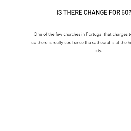
IS THERE CHANGE FOR 50
One of the few churches in Portugal that charges t
up there is really cool since the cathedral is at the h
city.