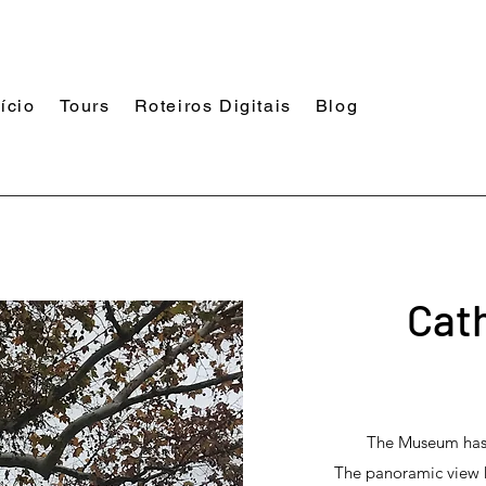
nício
Tours
Roteiros Digitais
Blog
Cat
The Museum has t
The panoramic view ha