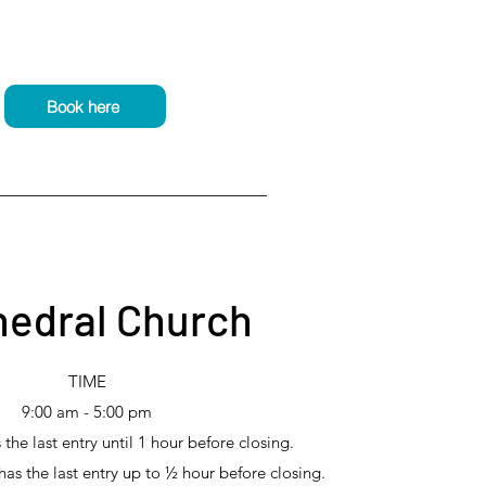
Book here
hedral Church
TIME
9:00 am - 5:00 pm
he last entry until 1 hour before closing.
s the last entry up to ½ hour before closing.