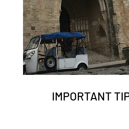
IMPORTANT TI