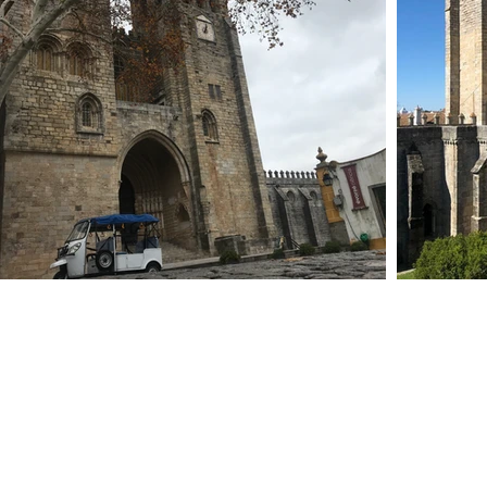
services