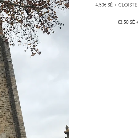
4.50€ SÉ + CLOISTE
€3.50 SÉ