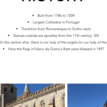
Built from 1186 to 1204
Largest Cathedral in Portugal
Transition from Romanesque to Gothic style
Statues outside are apostles from the 17th century. XIV
n the central altar, there is our lady of the angels (or our lady of the
Here the flags of Vasco da Gama's fleet were blessed in 1497