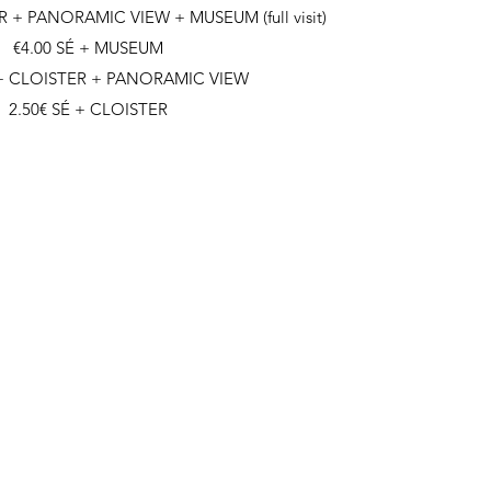
R + PANORAMIC VIEW + MUSEUM (full visit)
€4.00 SÉ + MUSEUM
 + CLOISTER + PANORAMIC VIEW
2.50€ SÉ + CLOISTER