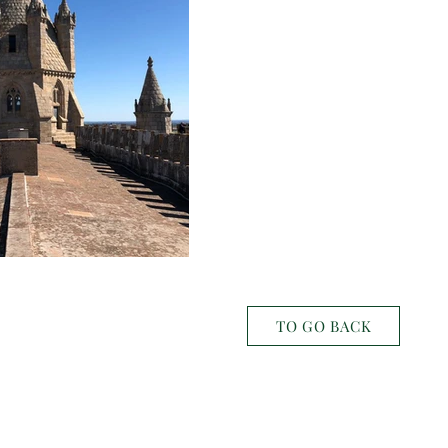
TO GO BACK