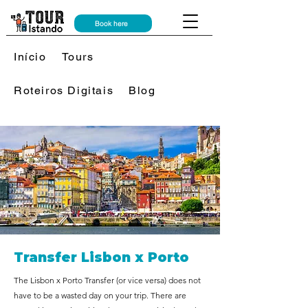
Book here
Início
Tours
Roteiros Digitais
Blog
Transfer Lisbon x Porto
The Lisbon x Porto Transfer (or vice versa) does not
have to be a wasted day on your trip. There are