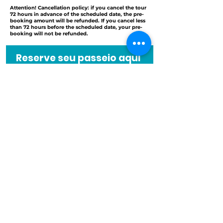
Attention! Cancellation policy: if you cancel the tour
72 hours in advance of the scheduled date, the pre-
booking amount will be refunded. If you cancel less
than 72 hours before the scheduled date, your pre-
booking will not be refunded.
Reserve seu passeio aqui
Nome
Quantidade de pessoas
Email
Códig
Telefone
o
Instruções especiais