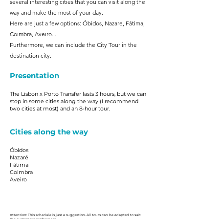
several interesting cities that you can visit along the
way and make the most of your day.
Here are just a few options: Óbidos, Nazare, Fátima,
Coimbra, Aveiro...
Furthermore, we can include the City Tour in the
destination city.
Presentation
The Lisbon x Porto Transfer lasts 3 hours, but we can
stop in some cities along the way (I recommend
two cities at most) and an 8-hour tour.
Cities along the way
Óbidos
Nazaré
Fátima
Coimbra
Aveiro
Attention: This schedule is just a suggestion. All tours can be adapted to suit