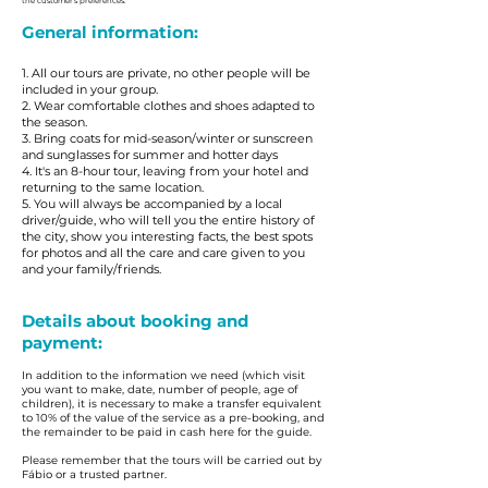
the customer's preferences.
General information:
1. All our tours are private, no other people will be
included in your group.
2. Wear comfortable clothes and shoes adapted to
the season.
3. Bring coats for mid-season/winter or sunscreen
and sunglasses for summer and hotter days
4. It's an 8-hour tour, leaving from your hotel and
returning to the same location.
5. You will always be accompanied by a local
driver/guide, who will tell you the entire history of
the city, show you interesting facts, the best spots
for photos and all the care and care given to you
and your family/friends.
Details about booking and
payment:
In addition to the information we need (which visit
you want to make, date, number of people, age of
children), it is necessary to make a transfer equivalent
to 10% of the value of the service as a pre-booking, and
the remainder to be paid in cash here for the guide.
Please remember that the tours will be carried out by
Fábio or a trusted partner.