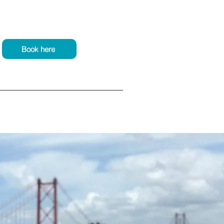
Book here