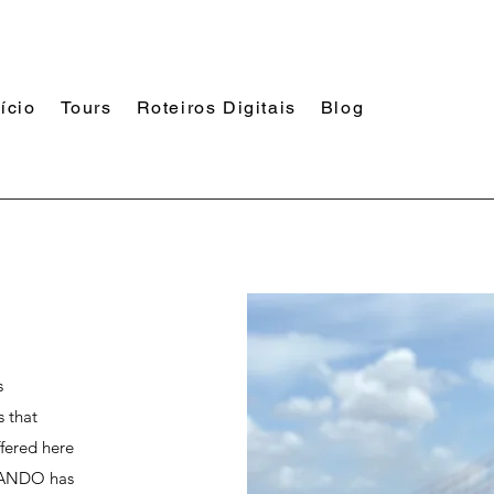
nício
Tours
Roteiros Digitais
Blog
s
s that
ffered here
STANDO has