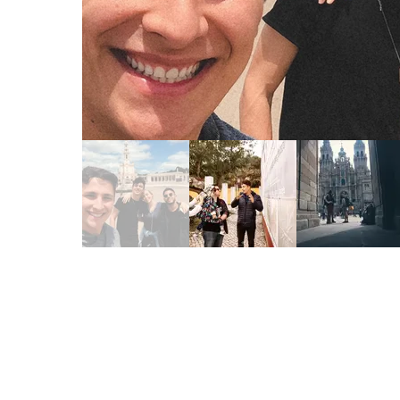
Read More