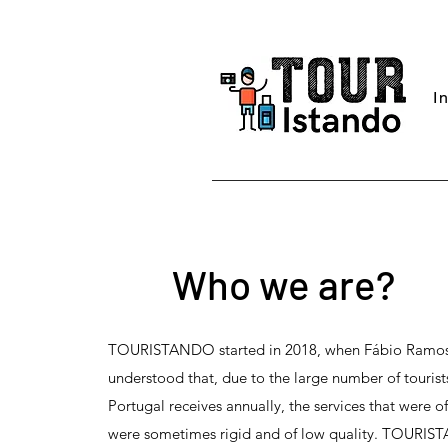
I
Who we are?
TOURISTANDO started in 2018, when Fábio Ramo
understood that, due to the large number of tourist
Portugal receives annually, the services that were o
were sometimes rigid and of low quality. TOURI