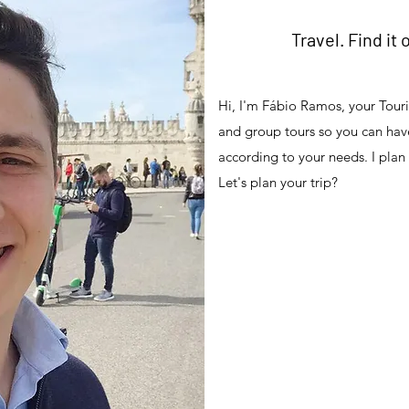
Travel. Find it 
Hi, I'm Fábio Ramos, your Touris
and group tours so you can have
according to your needs. I plan
Let's plan your trip?