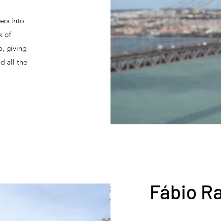
ers into
k of
p, giving
d all the
Fábio R