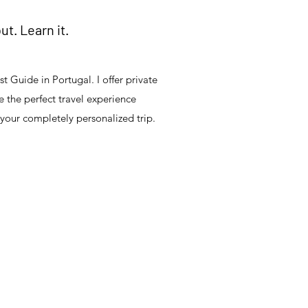
out. Learn it.
t Guide in Portugal. I offer private
 the perfect travel experience
 your completely personalized trip.