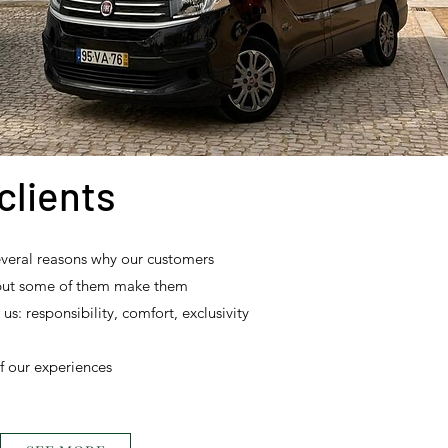
clients
everal reasons why our customers
but some of them make them
: responsibility, comfort, exclusivity
f our experiences