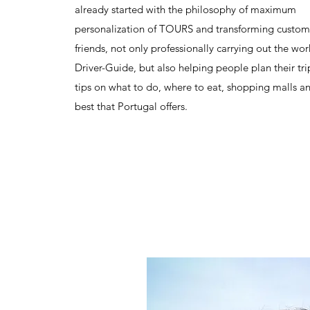
already started with the philosophy of maximum
personalization of TOURS and transforming custom
friends, not only professionally carrying out the wor
Driver-Guide, but also helping people plan their tri
tips on what to do, where to eat, shopping malls an
best that Portugal offers.