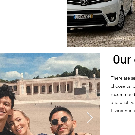
Our 
There are s
choose us, 
recommend us
and quality.
Live some o