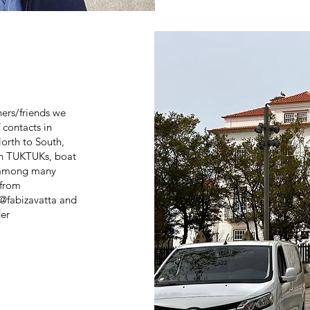
ers/friends we
contacts in
orth to South,
th TUKTUKs, boat
, among many
 from
@fabizavatta and
er