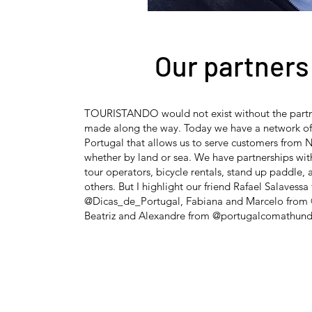
Our partners
TOURISTANDO would not exist without the partn
made along the way. Today we have a network of 
Portugal that allows us to serve customers from N
whether by land or sea. We have partnerships wi
tour operators, bicycle rentals, stand up paddle
others. But I highlight our friend Rafael Salavessa
@Dicas_de_Portugal, Fabiana and Marcelo from 
Beatriz and Alexandre from @portugalcomathund