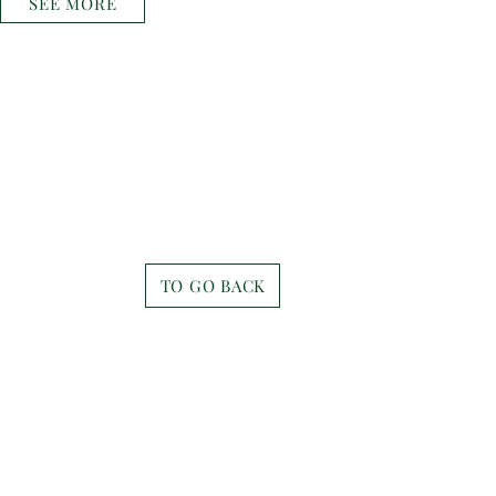
SEE MORE
TO GO BACK